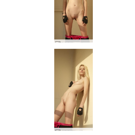
Nataly N on deck #27
Nataly N on deck #20