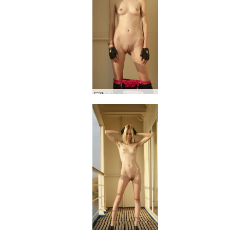
Nataly N on deck #28