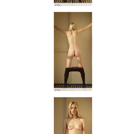
Nataly N on deck #59
Nataly N on deck #36