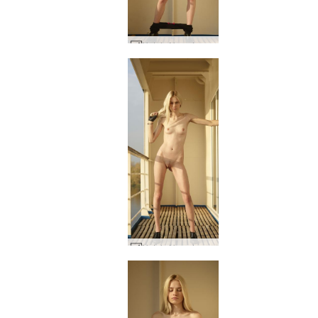
Nataly N on deck #45
Nataly N on deck #60