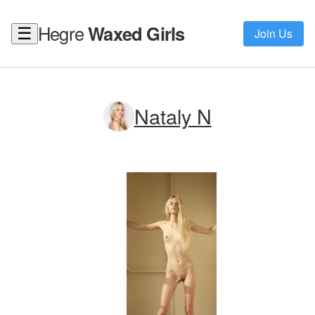
Hegre
Waxed Girls
☰
Join Us
Nataly N