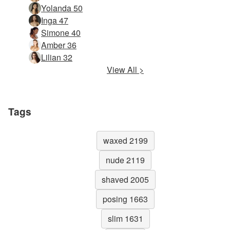
Yolanda 50
Inga 47
Simone 40
Amber 36
Lilian 32
View All >
Tags
waxed 2199
nude 2119
shaved 2005
posing 1663
slim 1631