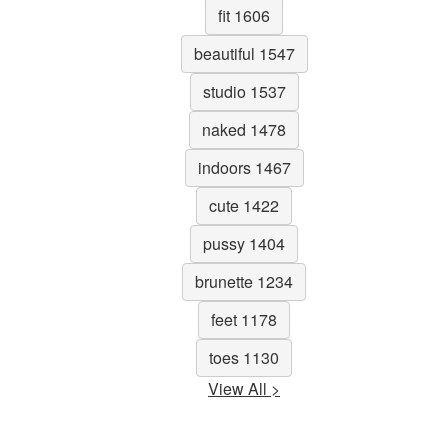
fit 1606
beautiful 1547
studio 1537
naked 1478
indoors 1467
cute 1422
pussy 1404
brunette 1234
feet 1178
toes 1130
View All >