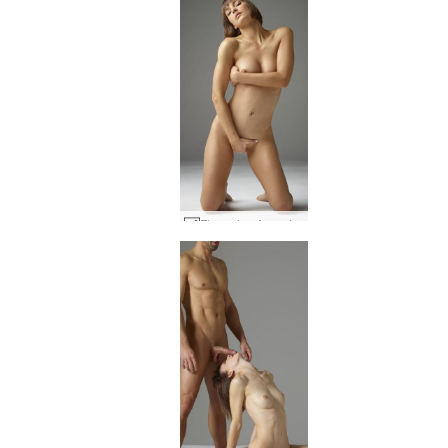
Flora viva Argentina #47