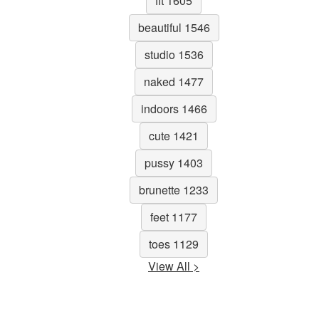
fit 1605
beautiful 1546
studio 1536
naked 1477
indoors 1466
cute 1421
pussy 1403
brunette 1233
feet 1177
toes 1129
View All >