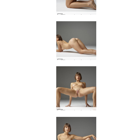
Flora viva Argentina #32
Flora viva Argentina #44
Flora viva Argentina #27