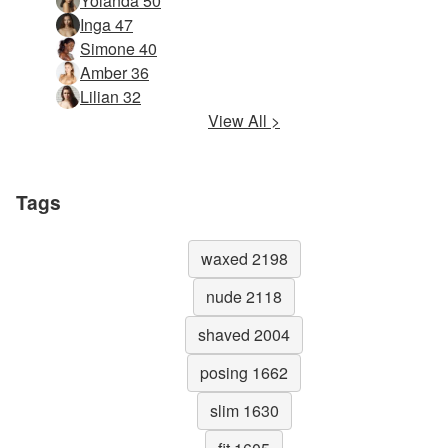
Yolanda 50
Inga 47
Simone 40
Amber 36
Lilian 32
View All >
Tags
waxed 2198
nude 2118
shaved 2004
posing 1662
slim 1630