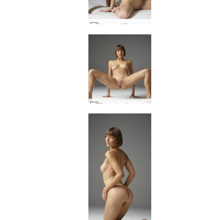
Alex and Flora sex art #1
Flora viva Argentina #24