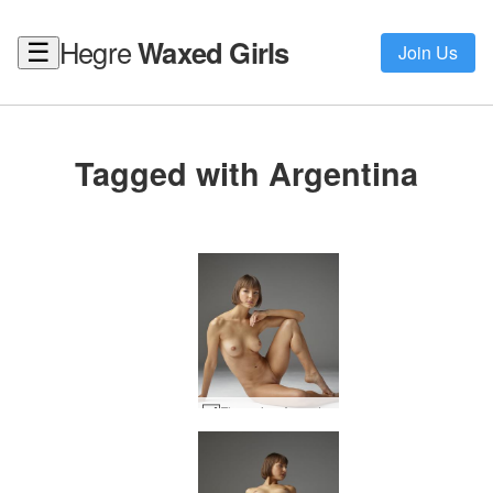
Hegre
Waxed Girls
☰
Join Us
Tagged with Argentina
Flora viva Argentina #14