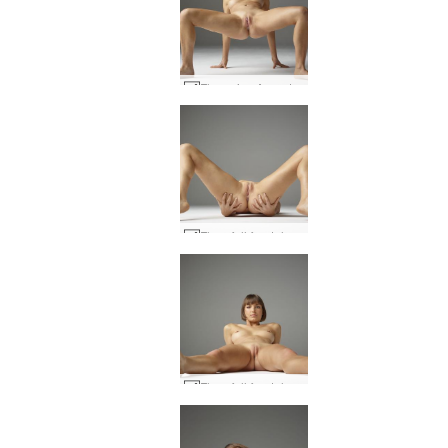
Flora viva Argentina #26
Flora full frontal #17
Flora full frontal #13