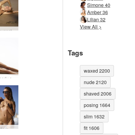
Simone 40
Amber 36
Lilian 32
View All >
Amber sunset on the beach #1
Tags
waxed 2200
Amber body shots #44
nude 2120
shaved 2006
posing 1664
slim 1632
fit 1606
Amber life is a beach #7