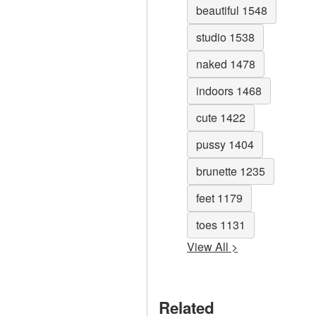
beautiful 1548
studio 1538
naked 1478
indoors 1468
cute 1422
pussy 1404
brunette 1235
feet 1179
toes 1131
View All >
Related