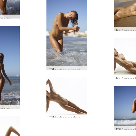
Amber life is a beach #14
Amber sunset on the beach #49
Amber life is a beach #3
Amber body shots #40