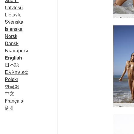
Suomi
Latviešu
Lietuvių
Svenska
Íslenska
Norsk
Dansk
Български
English
日本語
Ελληνικά
Polski
한국어
中文
Français
हिन्दी