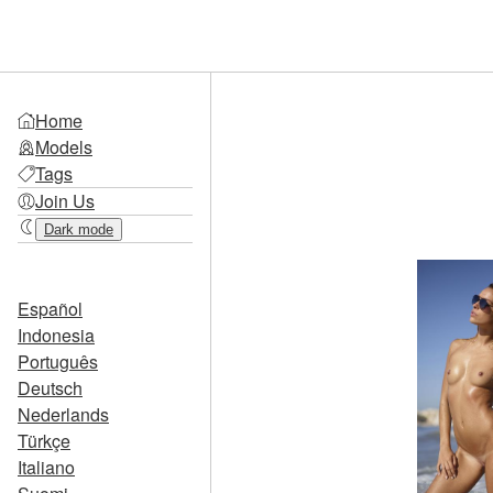
Home
Models
Tags
Join Us
Dark mode
Español
Indonesia
Português
Deutsch
Nederlands
Türkçe
Italiano