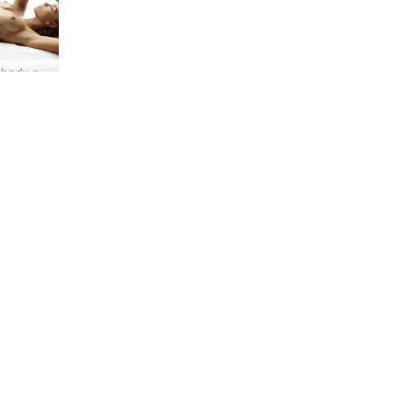
Amber body shots #24