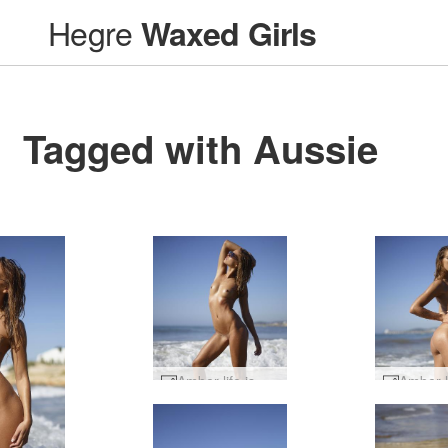
Hegre
Waxed Girls
Tagged with Aussie
Amber life is a beach #10