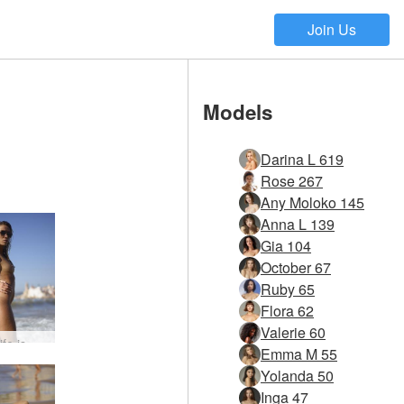
Join Us
Models
Darina L 619
Rose 267
Any Moloko 145
Anna L 139
Gia 104
October 67
Ruby 65
Flora 62
Valerie 60
Amber life is a beach #15
Emma M 55
Yolanda 50
Inga 47