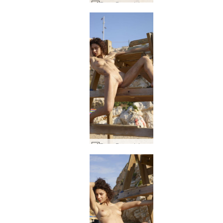
Rose Baywatch #42
Rose Baywatch #54