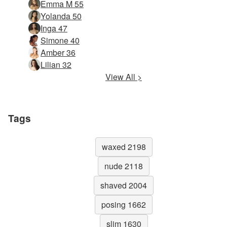
Emma M 55
Yolanda 50
Inga 47
Simone 40
Amber 36
Lilian 32
View All >
Tags
waxed 2198
nude 2118
shaved 2004
posing 1662
slim 1630