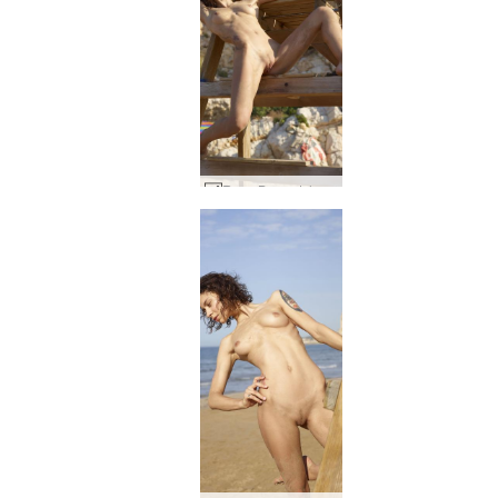
Rose Baywatch #53