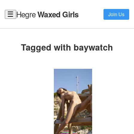
Hegre
Waxed Girls
☰
Join Us
Tagged with baywatch