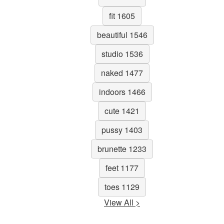
fit 1605
beautiful 1546
studio 1536
naked 1477
indoors 1466
cute 1421
pussy 1403
brunette 1233
feet 1177
toes 1129
View All >