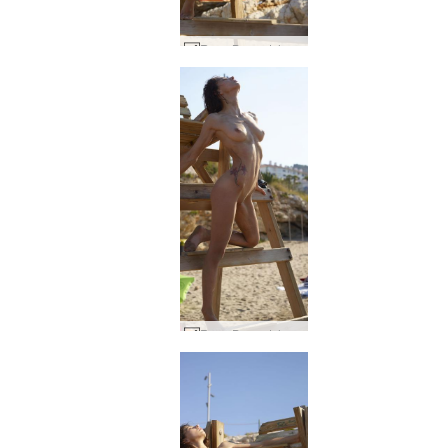
Rose Baywatch #55
Rose Baywatch #49