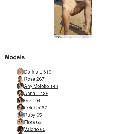
Rose Baywatch #45
Models
Darina L 619
Rose 267
Any Moloko 144
Anna L 139
Gia 104
October 67
Ruby 65
Flora 62
Valerie 60