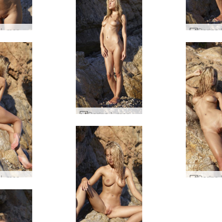
Darina L mermaid #9
Darina L mermaid #4
Darina L mermaid #40