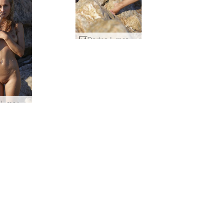
Darina L mermaid #24
Darina L mermaid #12