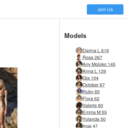
Join Us
Models
Darina L 619
Rose 267
Any Moloko 145
Anna L 139
Gia 104
October 67
Ruby 65
Flora 62
Valerie 60
Emma M 55
Yolanda 50
Inga 47