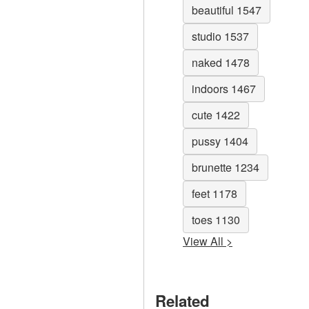
beautiful 1547
studio 1537
naked 1478
indoors 1467
cute 1422
pussy 1404
brunette 1234
feet 1178
toes 1130
View All >
Related