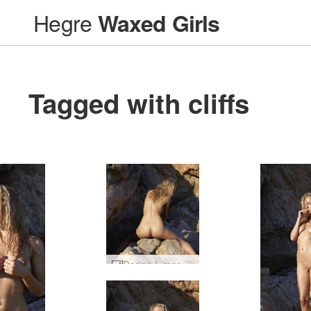
Hegre
Waxed Girls
Tagged with cliffs
Darina L mermaid #45