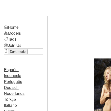
Home
Models
Tags
Join Us
Dark mode
Español
Indonesia
Português
Deutsch
Nederlands
Türkçe
Italiano