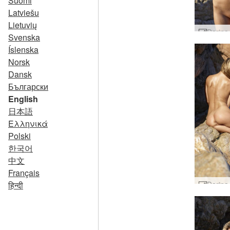
Suomi
Latviešu
Lietuvių
Svenska
Íslenska
Norsk
Dansk
Български
English
日本語
Ελληνικά
Polski
한국어
中文
Français
हिन्दी