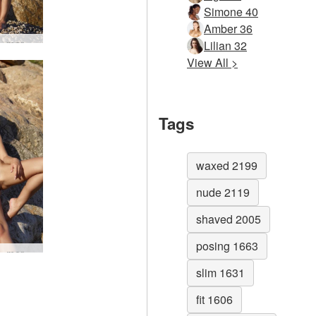
Simone 40
Amber 36
Darina L mermaid #5
Lilian 32
View All >
Tags
waxed 2199
nude 2119
shaved 2005
posing 1663
Darina L mermaid #52
slim 1631
fit 1606