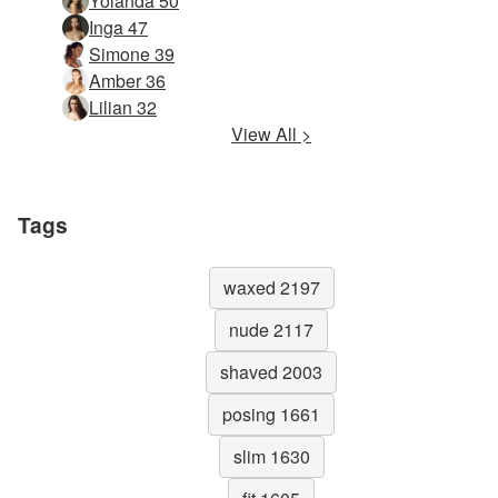
Yolanda 50
Inga 47
Simone 39
Amber 36
Lilian 32
View All >
Tags
waxed 2197
nude 2117
shaved 2003
posing 1661
slim 1630