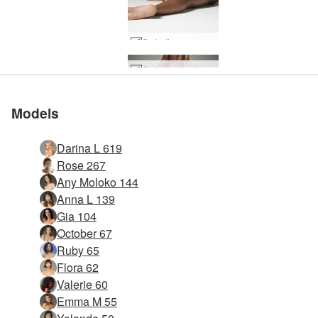
Ombeline raunchy #28
Ombeline hedonistic #16
Ombeline hedonistic #4
Models
Darina L 619
Rose 267
Any Moloko 144
Anna L 139
Gia 104
October 67
Ruby 65
Flora 62
Valerie 60
Emma M 55