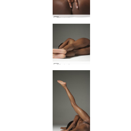
Ombeline raunchy #4
Ombeline raunchy #24