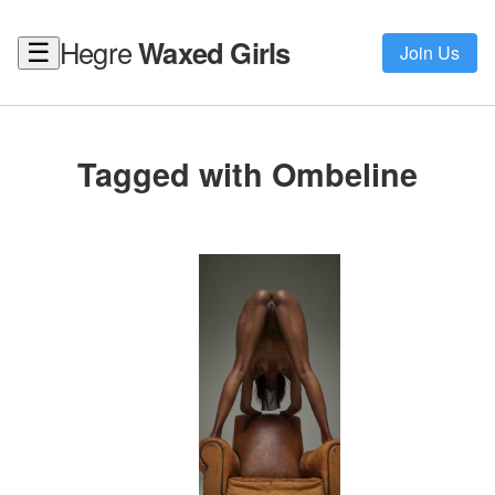
Hegre
Waxed Girls
☰
Join Us
Tagged with Ombeline