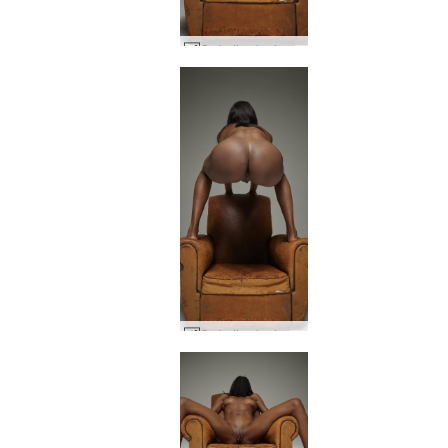
Ombeline hedonistic #6
Ombeline hedonistic #10