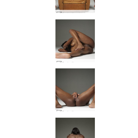
Ombeline hedonistic #17
Ombeline raunchy #25
Ombeline raunchy #8