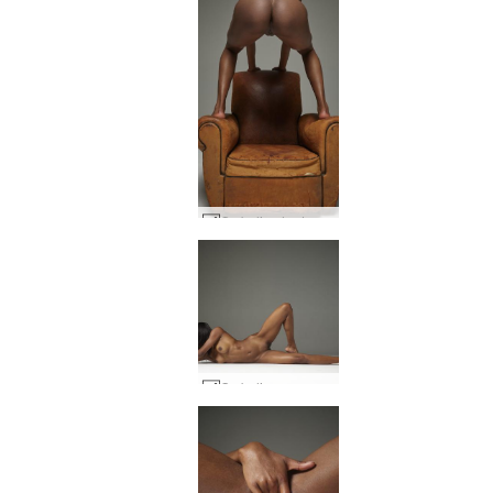
Ombeline hedonistic #8
Ombeline raunchy #16