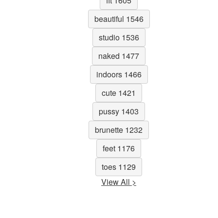
fit 1605
beautiful 1546
studio 1536
naked 1477
indoors 1466
cute 1421
pussy 1403
brunette 1232
feet 1176
toes 1129
View All >