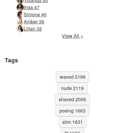
Yolanda 50
Inga 47
Simone 40
Amber 36
Lilian 32
View All >
Tags
waxed 2199
nude 2119
shaved 2005
posing 1663
slim 1631