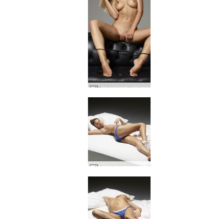
Darina L sofa story #60
Ksenia blue panties #39