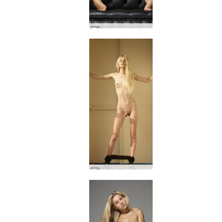
Darina L sofa story #53
Nataly N on deck #45