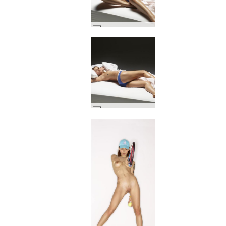
Ksenia blue panties #34
Ksenia blue panties #87