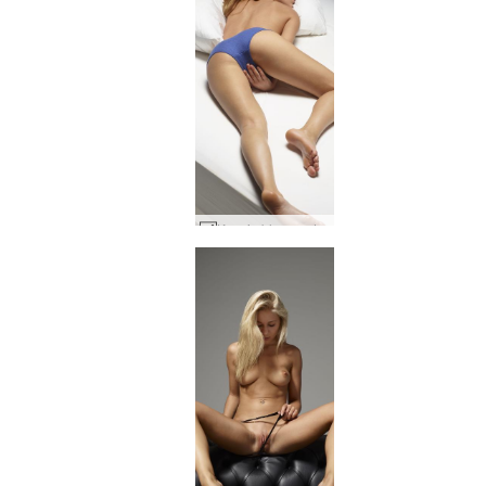
Ksenia blue panties #74