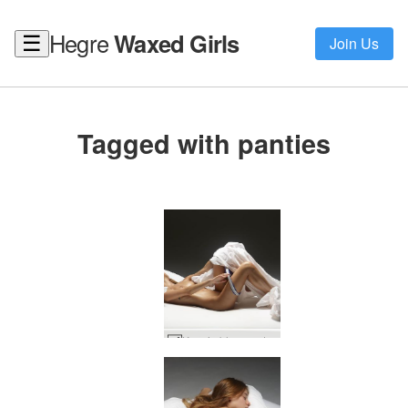
Hegre
Waxed Girls
☰
Join Us
Tagged with panties
Ksenia blue panties #95