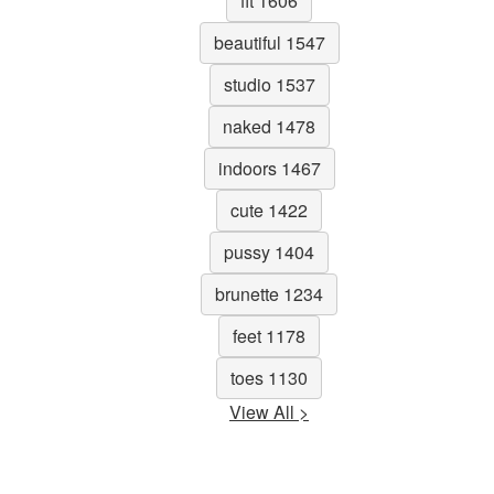
fit 1606
beautiful 1547
studio 1537
naked 1478
indoors 1467
cute 1422
pussy 1404
brunette 1234
feet 1178
toes 1130
View All >