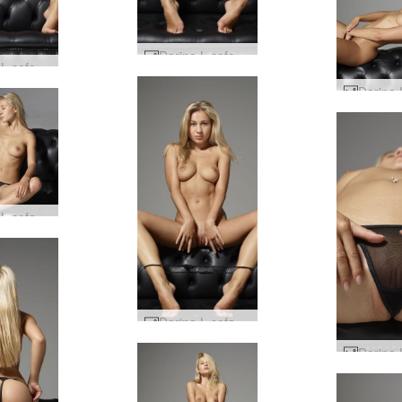
Darina L sofa story #60
Darina L sofa story #53
Darina L sofa story #8
Darina L sofa story #57