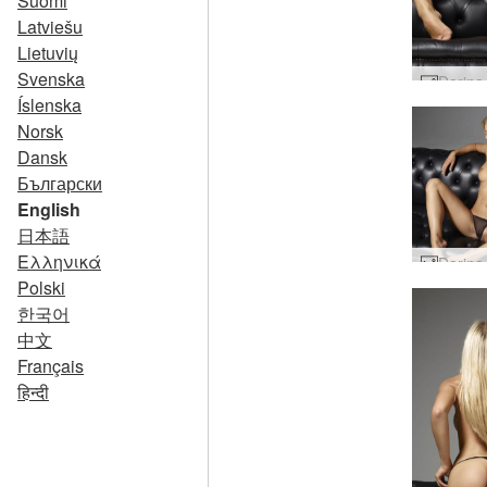
Suomi
Latviešu
Lietuvių
Svenska
Íslenska
Norsk
Dansk
Български
English
日本語
Ελληνικά
Polski
한국어
中文
Français
हिन्दी