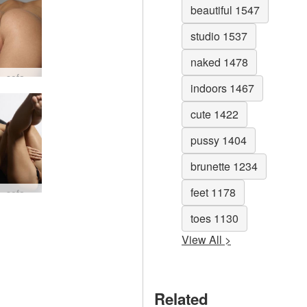
beautiful 1547
studio 1537
naked 1478
Darina L sofa story #80
indoors 1467
cute 1422
pussy 1404
brunette 1234
feet 1178
Darina L sofa story #32
toes 1130
View All >
Related