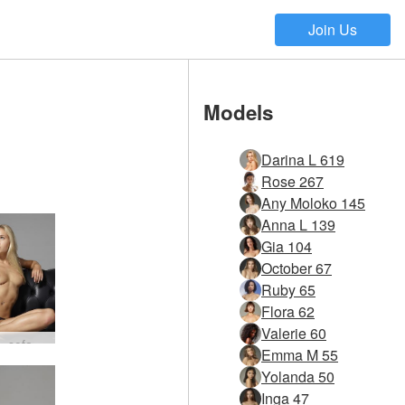
Join Us
Models
Darina L 619
Rose 267
Any Moloko 145
Anna L 139
Gia 104
October 67
Ruby 65
Flora 62
Valerie 60
Darina L sofa story #4
Emma M 55
Yolanda 50
Inga 47