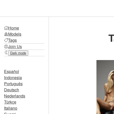
Home
T
Models
Tags
Join Us
Dark mode
Español
Indonesia
Português
Deutsch
Nederlands
Türkçe
Italiano