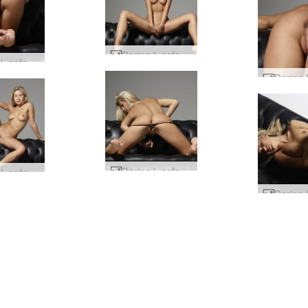
Darina L sofa story #64
Darina L sofa story #44
Darina L sofa story #48
Darina L sofa story #68