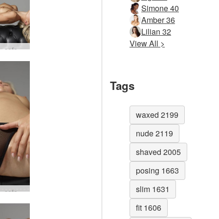
Simone 40
Amber 36
Lilian 32
View All >
Darina L sofa story #72
Tags
waxed 2199
nude 2119
shaved 2005
posing 1663
slim 1631
Darina L sofa story #16
fit 1606