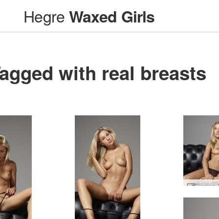
Hegre
Waxed Girls
agged with real breasts