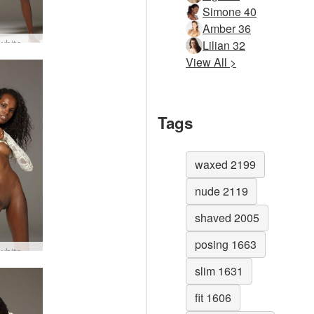
Simone 40
Amber 36
Valerie white dress #63
Lilian 32
View All >
Tags
waxed 2199
nude 2119
shaved 2005
posing 1663
Valerie white dress #43
slim 1631
fit 1606