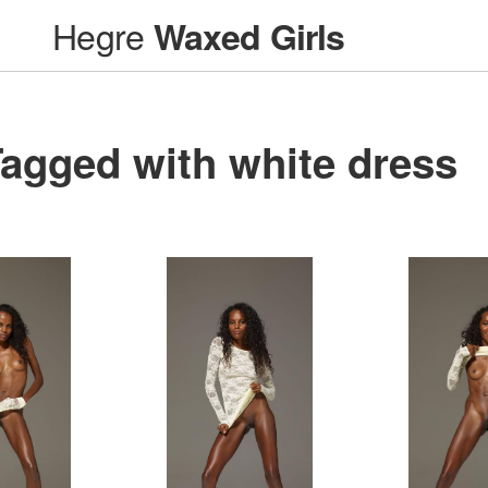
Hegre
Waxed Girls
agged with white dress