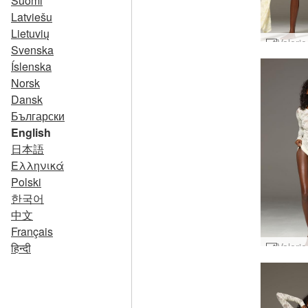
Suomi
Latviešu
Lietuvių
Svenska
Íslenska
Norsk
Dansk
Български
English
日本語
Ελληνικά
Polski
한국어
中文
Français
हिन्दी