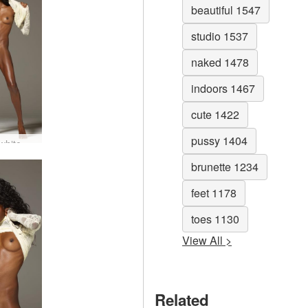
beautiful 1547
studio 1537
naked 1478
indoors 1467
cute 1422
pussy 1404
Valerie white dress #70
brunette 1234
feet 1178
toes 1130
View All >
Related