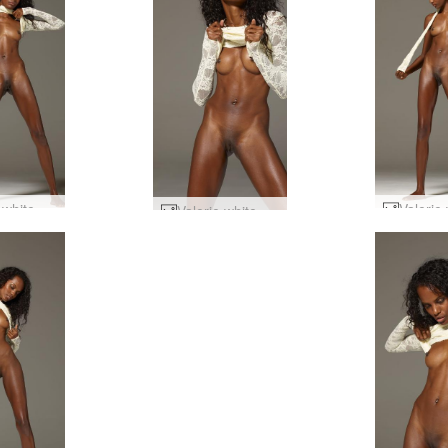
Valerie white dress #62
Valerie white dress #50