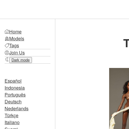
Home
T
Models
Tags
Join Us
Dark mode
Español
Indonesia
Português
Deutsch
Nederlands
Türkçe
Italiano