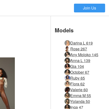
Join Us
Models
Darina L 619
Rose 267
Any Moloko 145
Anna L 139
Gia 104
October 67
Ruby 65
Flora 62
Valerie 60
Emma M 55
Yolanda 50
Inga 47