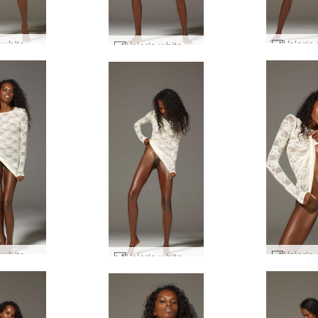
Valerie white dress #74
Valerie white dress #38
Valerie white dress #26
Valerie white dress #35